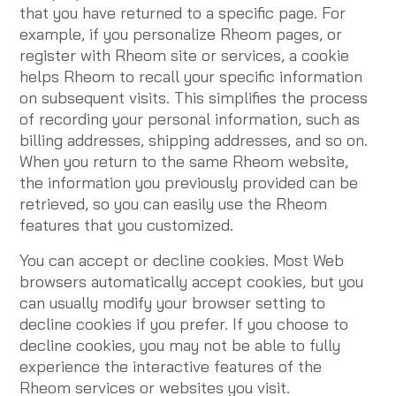
that you have returned to a specific page. For
example, if you personalize Rheom pages, or
register with Rheom site or services, a cookie
helps Rheom to recall your specific information
on subsequent visits. This simplifies the process
of recording your personal information, such as
billing addresses, shipping addresses, and so on.
When you return to the same Rheom website,
the information you previously provided can be
retrieved, so you can easily use the Rheom
features that you customized.
You can accept or decline cookies. Most Web
browsers automatically accept cookies, but you
can usually modify your browser setting to
decline cookies if you prefer. If you choose to
decline cookies, you may not be able to fully
experience the interactive features of the
Rheom services or websites you visit.