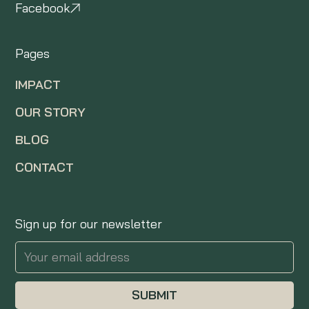
Facebook
Pages
IMPACT
OUR STORY
BLOG
CONTACT
Sign up for our newsletter