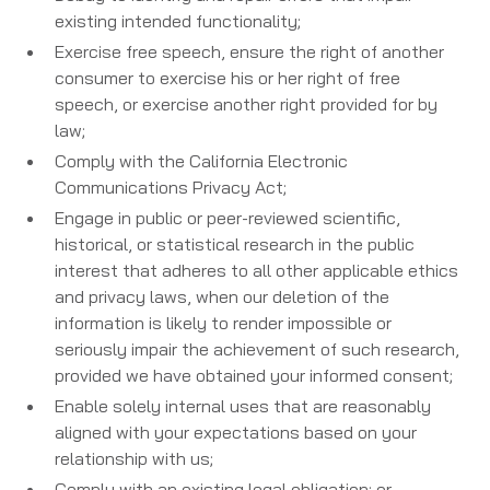
existing intended functionality;
Exercise free speech, ensure the right of another
consumer to exercise his or her right of free
speech, or exercise another right provided for by
law;
Comply with the California Electronic
Communications Privacy Act;
Engage in public or peer-reviewed scientific,
historical, or statistical research in the public
interest that adheres to all other applicable ethics
and privacy laws, when our deletion of the
information is likely to render impossible or
seriously impair the achievement of such research,
provided we have obtained your informed consent;
Enable solely internal uses that are reasonably
aligned with your expectations based on your
relationship with us;
Comply with an existing legal obligation; or