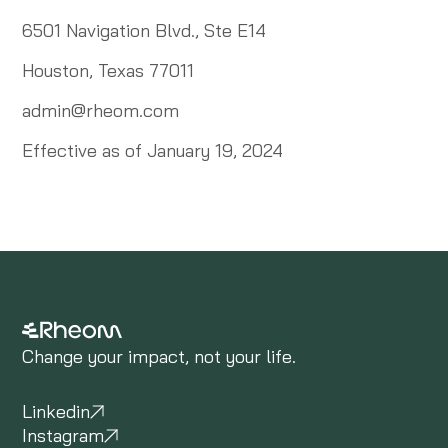
6501 Navigation Blvd., Ste E14
Houston, Texas 77011
admin@rheom.com
Effective as of January 19, 2024
Change your impact, not your life.
Linkedin
Instagram