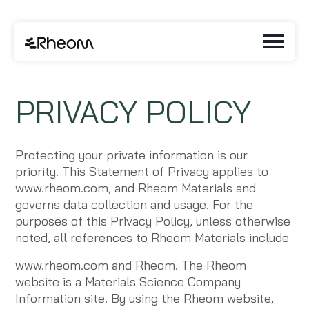
PRIVACY POLICY
Protecting your private information is our
priority. This Statement of Privacy applies to
www.rheom.com, and Rheom Materials and
governs data collection and usage. For the
purposes of this Privacy Policy, unless otherwise
noted, all references to Rheom Materials include
www.rheom.com and Rheom. The Rheom
website is a Materials Science Company
Information site. By using the Rheom website,