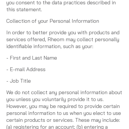
you consent to the data practices described in
this statement.
Collection of your Personal Information
In order to better provide you with products and
services offered, Rheom may collect personally
identifiable information, such as your:
- First and Last Name
- E-mail Address
- Job Title
We do not collect any personal information about
you unless you voluntarily provide it to us.
However, you may be required to provide certain
personal information to us when you elect to use
certain products or services. These may include:
(a) registering for an account; (b) entering a