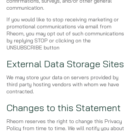
confirmations, surveys, and/or other general
communication.
If you would like to stop receiving marketing or
promotional communications via email from
Rheom, you may opt out of such communications
by replying STOP or clicking on the
UNSUBSCRIBE button
External Data Storage Sites
We may store your data on servers provided by
third party hosting vendors with whom we have
contracted.
Changes to this Statement
Rheom reserves the right to change this Privacy
Policy from time to time. We will notify you about