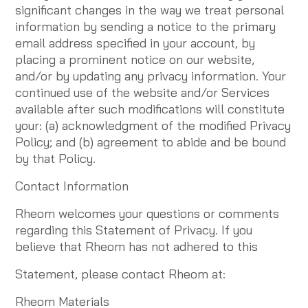
significant changes in the way we treat personal
information by sending a notice to the primary
email address specified in your account, by
placing a prominent notice on our website,
and/or by updating any privacy information. Your
continued use of the website and/or Services
available after such modifications will constitute
your: (a) acknowledgment of the modified Privacy
Policy; and (b) agreement to abide and be bound
by that Policy.
Contact Information
Rheom welcomes your questions or comments
regarding this Statement of Privacy. If you
believe that Rheom has not adhered to this
Statement, please contact Rheom at:
Rheom Materials