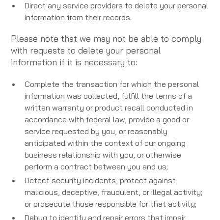
Direct any service providers to delete your personal
information from their records.
Please note that we may not be able to comply
with requests to delete your personal
information if it is necessary to:
Complete the transaction for which the personal
information was collected, fulfill the terms of a
written warranty or product recall conducted in
accordance with federal law, provide a good or
service requested by you, or reasonably
anticipated within the context of our ongoing
business relationship with you, or otherwise
perform a contract between you and us;
Detect security incidents, protect against
malicious, deceptive, fraudulent, or illegal activity;
or prosecute those responsible for that activity;
Debug to identify and repair errors that impair