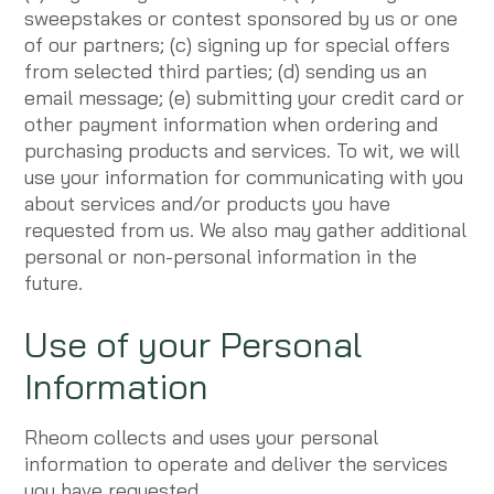
sweepstakes or contest sponsored by us or one
of our partners; (c) signing up for special offers
from selected third parties; (d) sending us an
email message; (e) submitting your credit card or
other payment information when ordering and
purchasing products and services. To wit, we will
use your information for communicating with you
about services and/or products you have
requested from us. We also may gather additional
personal or non-personal information in the
future.
Use of your Personal
Information
Rheom collects and uses your personal
information to operate and deliver the services
you have requested.