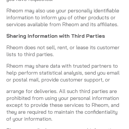
Rheom may also use your personally identifiable
information to inform you of other products or
services available from Rheom and its affiliates.
Sharing Information with Third Parties
Rheom does not sell, rent, or lease its customer
lists to third parties.
Rheom may share data with trusted partners to
help perform statistical analysis, send you email
or postal mail, provide customer support, or
arrange for deliveries. All such third parties are
prohibited from using your personal information
except to provide these services to Rheom, and
they are required to maintain the confidentiality
of your information.