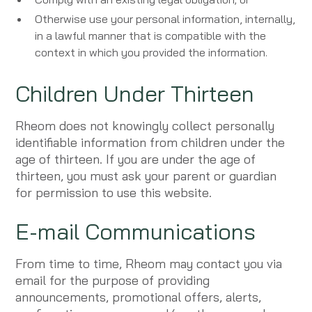
Otherwise use your personal information, internally,
in a lawful manner that is compatible with the
context in which you provided the information.
Children Under Thirteen
Rheom does not knowingly collect personally
identifiable information from children under the
age of thirteen. If you are under the age of
thirteen, you must ask your parent or guardian
for permission to use this website.
E-mail Communications
From time to time, Rheom may contact you via
email for the purpose of providing
announcements, promotional offers, alerts,