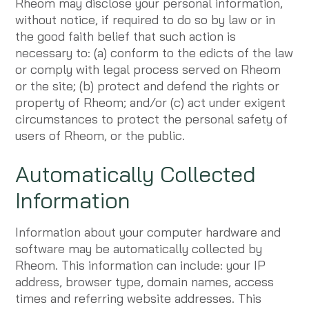
Rheom may disclose your personal information,
without notice, if required to do so by law or in
the good faith belief that such action is
necessary to: (a) conform to the edicts of the law
or comply with legal process served on Rheom
or the site; (b) protect and defend the rights or
property of Rheom; and/or (c) act under exigent
circumstances to protect the personal safety of
users of Rheom, or the public.
Automatically Collected
Information
Information about your computer hardware and
software may be automatically collected by
Rheom. This information can include: your IP
address, browser type, domain names, access
times and referring website addresses. This