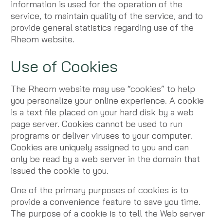
information is used for the operation of the
service, to maintain quality of the service, and to
provide general statistics regarding use of the
Rheom website.
Use of Cookies
The Rheom website may use “cookies” to help
you personalize your online experience. A cookie
is a text file placed on your hard disk by a web
page server. Cookies cannot be used to run
programs or deliver viruses to your computer.
Cookies are uniquely assigned to you and can
only be read by a web server in the domain that
issued the cookie to you.
One of the primary purposes of cookies is to
provide a convenience feature to save you time.
The purpose of a cookie is to tell the Web server