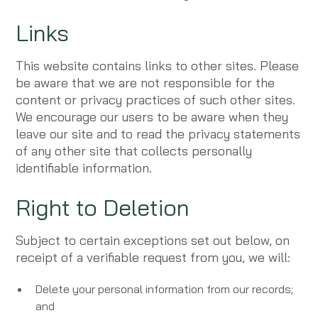
Links
This website contains links to other sites. Please
be aware that we are not responsible for the
content or privacy practices of such other sites.
We encourage our users to be aware when they
leave our site and to read the privacy statements
of any other site that collects personally
identifiable information.
Right to Deletion
Subject to certain exceptions set out below, on
receipt of a verifiable request from you, we will:
Delete your personal information from our records;
and