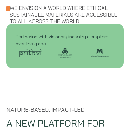
WE ENVISION A WORLD WHERE ETHICAL
SUSTAINABLE MATERIALS ARE ACCESSIBLE
TO ALL ACROSS THE WORLD.
Partnering with visionary industry disruptors
over the globe
NATURE-BASED, IMPACT-LED
A NEW PLATFORM FOR