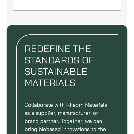
REDEFINE THE
STANDARDS OF
SUSTAINABLE
MATERIALS
Collaborate with Rheom Materials
as a supplier, manufacturer, or
brand partner. Together, we can
bring biobased innovations to the