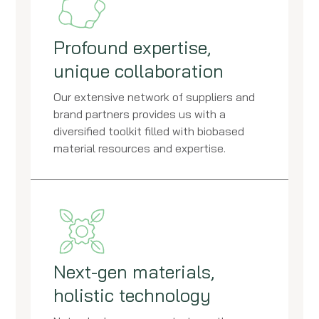
Profound expertise,
unique collaboration
Our extensive network of suppliers and
brand partners provides us with a
diversified toolkit filled with biobased
material resources and expertise.
Next-gen materials,
holistic technology