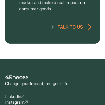
market and make a real impact on
consumer goods.
TALK TO US
Change your impact, not your life.
Linkedin
Instagram