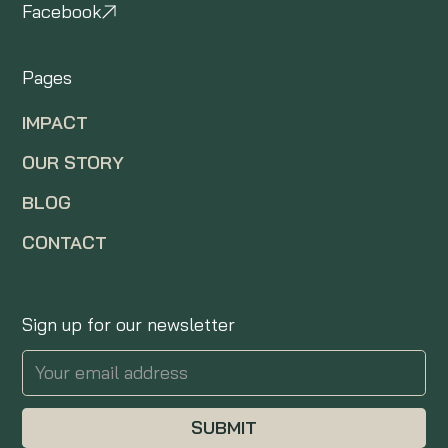
Facebook
Pages
IMPACT
OUR STORY
BLOG
CONTACT
Sign up for our newsletter