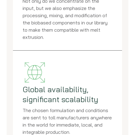
Not only do we concentrate on the
input, but we also emphasize the
processing, mixing, and modification of
the biobased components in our library
to make them compatible with melt
extrusion.
Global availability,
significant scalability
The chosen formulation and conditions
are sent to toll manufacturers anywhere
in the world for immediate, local, and
integrable production.