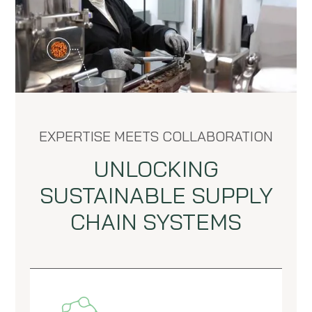
EXPERTISE MEETS COLLABORATION
UNLOCKING
SUSTAINABLE SUPPLY
CHAIN SYSTEMS