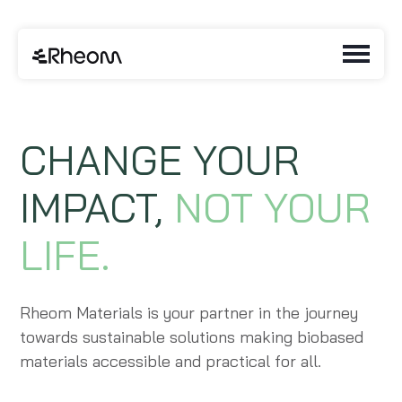
CHANGE YOUR
IMPACT,
NOT YOUR
LIFE.
Rheom Materials is your partner in the journey
towards sustainable solutions making biobased
materials accessible and practical for all.