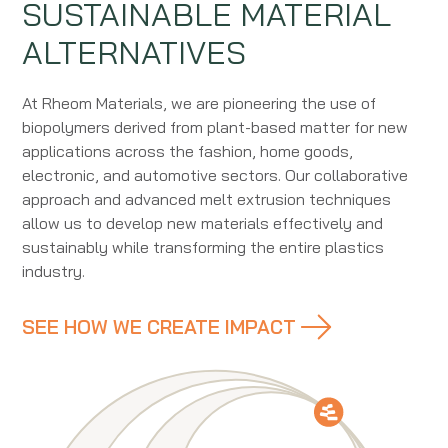
SUSTAINABLE MATERIAL
ALTERNATIVES
At Rheom Materials, we are pioneering the use of
biopolymers derived from plant-based matter for new
applications across the fashion, home goods,
electronic, and automotive sectors. Our collaborative
approach and advanced melt extrusion techniques
allow us to develop new materials effectively and
sustainably while transforming the entire plastics
industry.
SEE HOW WE CREATE IMPACT