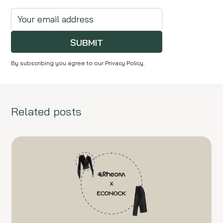
SUBMIT
By subscribing you agree to our Privacy Policy.
Related posts