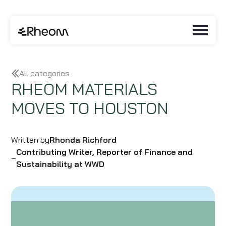
All categories
RHEOM MATERIALS
MOVES TO HOUSTON
Written by
Rhonda Richford
Contributing Writer, Reporter of Finance and
–
Sustainability at WWD