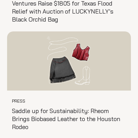
Ventures Raise $1805 for Texas Flood
Relief with Auction of LUCKYNELLY’s
Black Orchid Bag
PRESS
Saddle up for Sustainability: Rheom
Brings Biobased Leather to the Houston
Rodeo