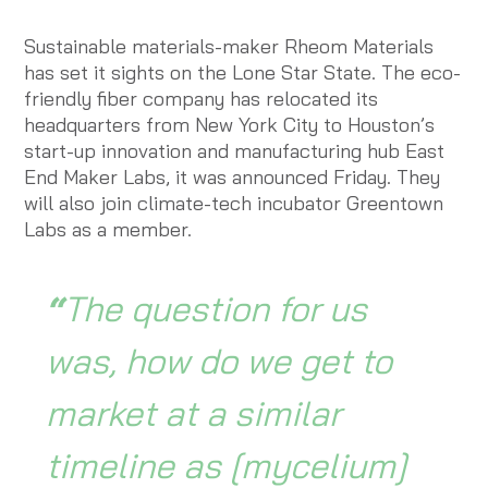
Sustainable materials-maker Rheom Materials
has set it sights on the Lone Star State. The eco-
friendly fiber company has relocated its
headquarters from New York City to Houston’s
start-up innovation and manufacturing hub East
End Maker Labs, it was announced Friday. They
will also join climate-tech incubator Greentown
Labs as a member.
“
The question for us
was, how do we get to
market at a similar
timeline as [mycelium]