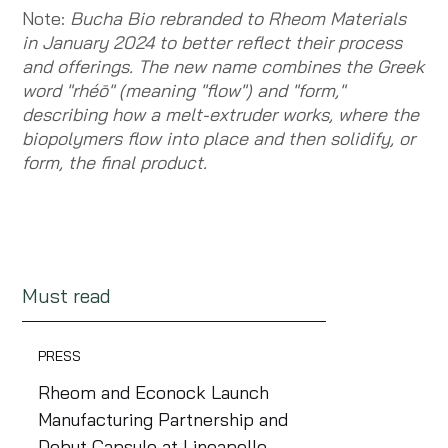
Note:
Bucha Bio rebranded to Rheom Materials
in January 2024 to better reflect their process
and offerings. The new name combines the Greek
word "rhéō" (meaning "flow") and "form,"
describing how a melt-extruder works, where the
biopolymers flow into place and then solidify, or
form, the final product.
Must read
PRESS
Rheom and Econock Launch
Manufacturing Partnership and
Debut Capsule at Lineapelle