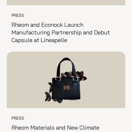
PRESS
Rheom and Econock Launch
Manufacturing Partnership and Debut
Capsule at Lineapelle
PRESS
Rheom Materials and New Climate