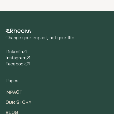
Change your impact, not your life.
Linkedin
Instagram
Facebook
Pages
IMPACT
OUR STORY
BLOG