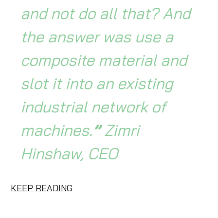
and not do all that? And
the answer was use a
composite material and
slot it into an existing
industrial network of
machines.
”
Zimri
Hinshaw, CEO
KEEP READING