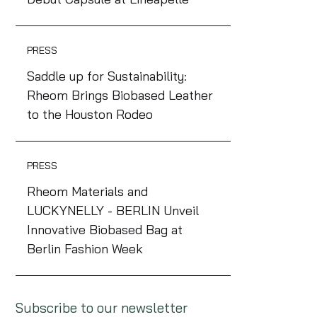
PRESS
Saddle up for Sustainability:
Rheom Brings Biobased Leather
to the Houston Rodeo
PRESS
Rheom Materials and
LUCKYNELLY - BERLIN Unveil
Innovative Biobased Bag at
Berlin Fashion Week
Subscribe to our newsletter