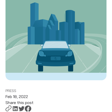
PRESS
Feb 18, 2022
Share this post