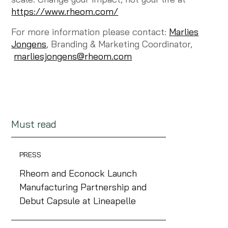
https://www.rheom.com/
For more information please contact:
Marlies
Jongens
, Branding & Marketing Coordinator,
marliesjongens@rheom.com
Must read
PRESS
Rheom and Econock Launch
Manufacturing Partnership and
Debut Capsule at Lineapelle