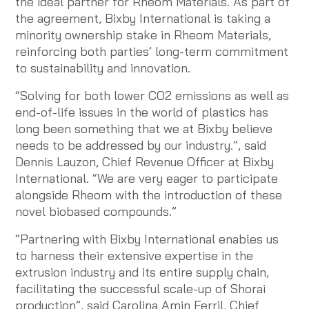
the ideal partner for Rheom Materials. As part of
the agreement, Bixby International is taking a
minority ownership stake in Rheom Materials,
reinforcing both parties’ long-term commitment
to sustainability and innovation.
“Solving for both lower CO2 emissions as well as
end-of-life issues in the world of plastics has
long been something that we at Bixby believe
needs to be addressed by our industry.”, said
Dennis Lauzon, Chief Revenue Officer at Bixby
International. “We are very eager to participate
alongside Rheom with the introduction of these
novel biobased compounds.”
“Partnering with Bixby International enables us
to harness their extensive expertise in the
extrusion industry and its entire supply chain,
facilitating the successful scale-up of Shorai
production”, said Carolina Amin Ferril, Chief