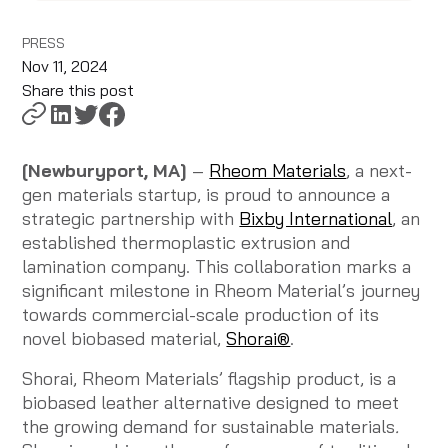
PRESS
Nov 11, 2024
Share this post
[Newburyport, MA]
–
Rheom Materials
, a next-
gen materials startup, is proud to announce a
strategic partnership with
Bixby International
, an
established thermoplastic extrusion and
lamination company. This collaboration marks a
significant milestone in Rheom Material’s journey
towards commercial-scale production of its
novel biobased material,
Shorai®
.
Shorai, Rheom Materials’ flagship product, is a
biobased leather alternative designed to meet
the growing demand for sustainable materials
.