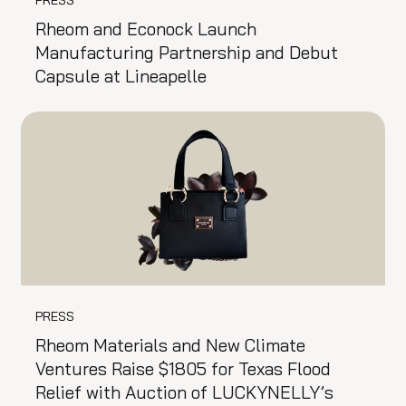
Rheom and Econock Launch
Manufacturing Partnership and Debut
Capsule at Lineapelle
PRESS
Rheom Materials and New Climate
Ventures Raise $1805 for Texas Flood
Relief with Auction of LUCKYNELLY’s