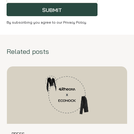
SUBMIT
By subscribing you agree to our Privacy Policy.
Related posts
PRESS