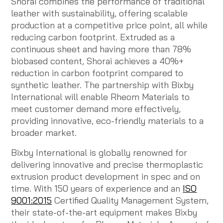
Shorai combines the performance of traditional
leather with sustainability, offering scalable
production at a competitive price point, all while
reducing carbon footprint. Extruded as a
continuous sheet and having more than 78%
biobased content, Shorai achieves a 40%+
reduction in carbon footprint compared to
synthetic leather. The partnership with Bixby
International will enable Rheom Materials to
meet customer demand more effectively,
providing innovative, eco-friendly materials to a
broader market.
Bixby International is globally renowned for
delivering innovative and precise thermoplastic
extrusion product development in spec and on
time. With 150 years of experience and an
ISO
9001:2015
Certified Quality Management System,
their state-of-the-art equipment makes Bixby