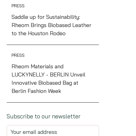
PRESS
Saddle up for Sustainability:
Rheom Brings Biobased Leather
to the Houston Rodeo
PRESS
Rheom Materials and
LUCKYNELLY - BERLIN Unveil
Innovative Biobased Bag at
Berlin Fashion Week
Subscribe to our newsletter