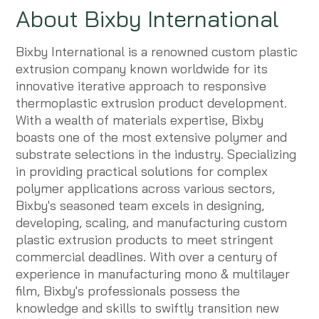
About Bixby International
Bixby International is a renowned custom plastic
extrusion company known worldwide for its
innovative iterative approach to responsive
thermoplastic extrusion product development.
With a wealth of materials expertise, Bixby
boasts one of the most extensive polymer and
substrate selections in the industry. Specializing
in providing practical solutions for complex
polymer applications across various sectors,
Bixby's seasoned team excels in designing,
developing, scaling, and manufacturing custom
plastic extrusion products to meet stringent
commercial deadlines. With over a century of
experience in manufacturing mono & multilayer
film, Bixby's professionals possess the
knowledge and skills to swiftly transition new