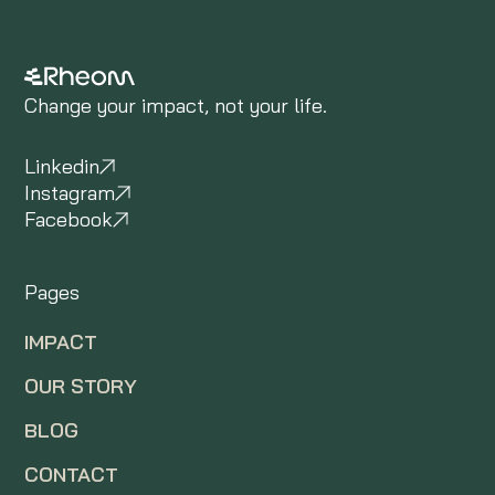
Change your impact, not your life.
Linkedin
Instagram
Facebook
Pages
IMPACT
OUR STORY
BLOG
CONTACT