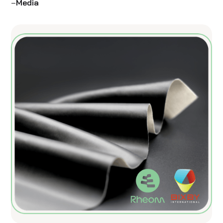
–
Media