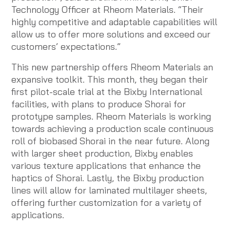
Technology Officer at Rheom Materials. “Their
highly competitive and adaptable capabilities will
allow us to offer more solutions and exceed our
customers’ expectations.”
This new partnership offers Rheom Materials an
expansive toolkit. This month, they began their
first pilot-scale trial at the Bixby International
facilities, with plans to produce Shorai for
prototype samples. Rheom Materials is working
towards achieving a production scale continuous
roll of biobased Shorai in the near future. Along
with larger sheet production, Bixby enables
various texture applications that enhance the
haptics of Shorai. Lastly, the Bixby production
lines will allow for laminated multilayer sheets,
offering further customization for a variety of
applications.