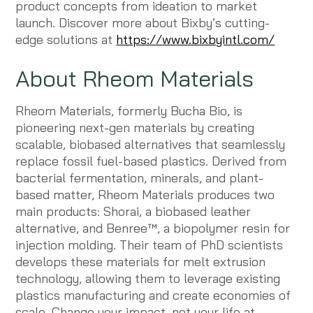
product concepts from ideation to market
launch. Discover more about Bixby’s cutting-
edge solutions at
https://www.bixbyintl.com/
About Rheom Materials
Rheom Materials, formerly Bucha Bio, is
pioneering next-gen materials by creating
scalable, biobased alternatives that seamlessly
replace fossil fuel-based plastics. Derived from
bacterial fermentation, minerals, and plant-
based matter, Rheom Materials produces two
main products: Shorai, a biobased leather
alternative, and Benree™, a biopolymer resin for
injection molding. Their team of PhD scientists
develops these materials for melt extrusion
technology, allowing them to leverage existing
plastics manufacturing and create economies of
scale. Change your impact, not your life at