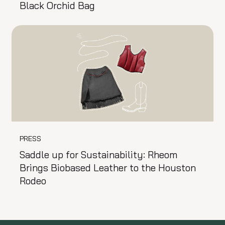
Black Orchid Bag
PRESS
Saddle up for Sustainability: Rheom
Brings Biobased Leather to the Houston
Rodeo