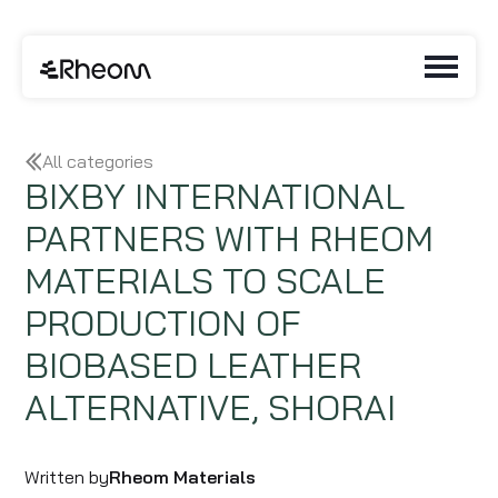
All categories
BIXBY INTERNATIONAL
PARTNERS WITH RHEOM
MATERIALS TO SCALE
PRODUCTION OF
BIOBASED LEATHER
ALTERNATIVE, SHORAI
Written by
Rheom Materials